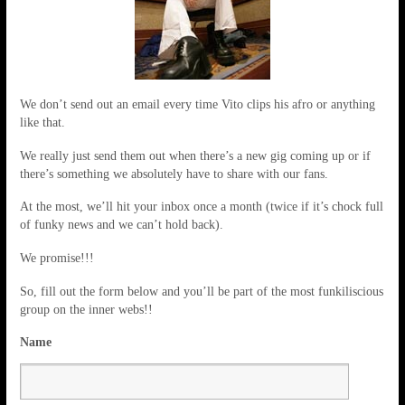
We don’t send out an email every time Vito clips his afro or anything
like that.
We really just send them out when there’s a new gig coming up or if
there’s something we absolutely have to share with our fans.
At the most, we’ll hit your inbox once a month (twice if it’s chock full
of funky news and we can’t hold back).
We promise!!!
So, fill out the form below and you’ll be part of the most funkiliscious
group on the inner webs!!
Name