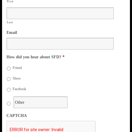
First
Last
Email
How did you hear about SFD?
*
Friend
Show
Facebook
CAPTCHA