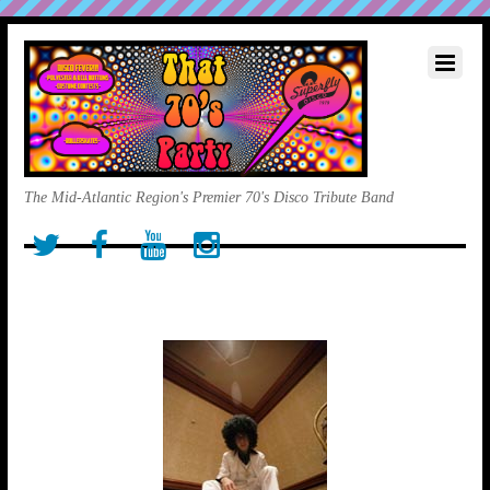
The Mid-Atlantic Region's Premier 70's Disco Tribute Band