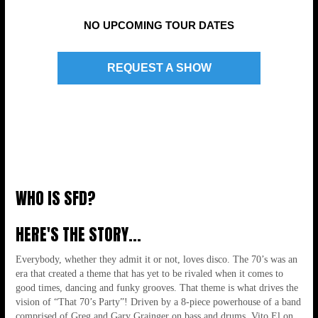
NO UPCOMING TOUR DATES
8-PIECE LIVE POWERHOUSE!!!
REQUEST A SHOW
WHO IS SFD?
HERE'S THE STORY...
Everybody, whether they admit it or not, loves disco. The 70’s was an
era that created a theme that has yet to be rivaled when it comes to
good times, dancing and funky grooves. That theme is what drives the
BRINGING THE DANCE MUSIC OF THE
vision of “That 70’s Party”! Driven by a 8-piece powerhouse of a band
comprised of Greg and Gary Grainger on bass and drums, Vito El on