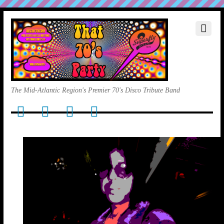
The Mid-Atlantic Region's Premier 70's Disco Tribute Band