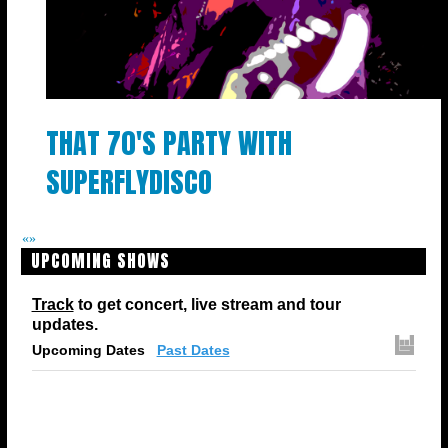
THAT 70'S PARTY WITH
SUPERFLYDISCO
«
»
UPCOMING SHOWS
Track
to get concert, live stream and tour
updates.
Upcoming Dates
Past Dates