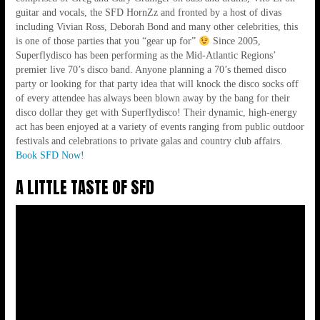
70'S BACK TO LIFE!!!
guitar and vocals, the SFD HornZz and fronted by a host of divas
including Vivian Ross, Deborah Bond and many other celebrities, this
is one of those parties that you “gear up for”
Since 2005,
Superflydisco has been performing as the Mid-Atlantic Regions’
premier live 70’s disco band. Anyone planning a 70’s themed disco
party or looking for that party idea that will knock the disco socks off
of every attendee has always been blown away by the bang for their
disco dollar they get with Superflydisco! Their dynamic, high-energy
act has been enjoyed at a variety of events ranging from public outdoor
festivals and celebrations to private galas and country club affairs.
Book SFD Now!
A LITTLE TASTE OF SFD
AMAZING ENERGY LIKE NO OTHER
BAND!