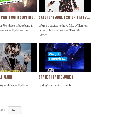
unshineband @beegees
THAT 70'S PARTY WITH SUPERFLYDISCO PROMO 2019
SATURDAY JUNE 1 2019 - THAT 70'S PARTY WITH SUPERFLYDISCO FEATURING ERIN WILLETT MY NEW VIDEO
t 70's disco tribute band in
We're so excited to have Ms. Willett join
www.superflydisco.com
us for this installment of That 70's
Party!!!
See You There!!!
L MAN!!!
STATE THEATRE JUNE 1
rty with Superflydisco
Spring's in the Air Tonight...
of
4
Next