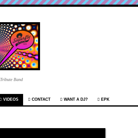
 Tribute Band
VIDEOS
CONTACT
WANT A DJ?
EPK