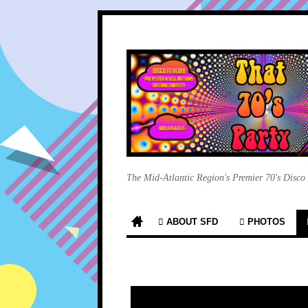
The Mid-Atlantic Region's Premier 70's Disco
ABOUT SFD
PHOTOS