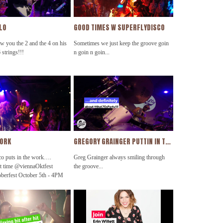
OLO
GOOD TIMES W SUPERFLYDISCO
w you the 2 and the 4 on his
Sometimes we just keep the groove goin
 strings!!!
n goin n goin...
WORK
GREGORY GRAINGER PUTTIN IN THE WORK!!!
co puts in the work….
Greg Grainger always smiling through
t time @viennaOktfest
the groove...
berfest October 5th - 4PM
rty #getDownTonight
sco @thehamiltondc
rd @koolandthegang
scocruise2019
andfire @ohioplayers