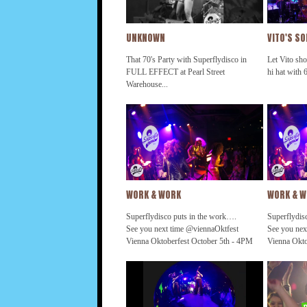
UNKNOWN
VITO'S S
That 70's Party with Superflydisco in
Let Vito sho
FULL EFFECT at Pearl Street
hi hat with 6
Warehouse...
WORK & WORK
WORK & 
Superflydisco puts in the work….
Superflydis
See you next time @viennaOktfest
See you nex
Vienna Oktoberfest October 5th - 4PM
Vienna Okto
#that70sParty #getDownTonight
#that70sPa
#superflydisco @thehamiltondc
#superflydi
@tdblanchard @koolandthegang
@tdblancha
@ultimatediscocruise2019
@ultimatedi
@earthwindandfire @ohioplayers
@earthwind