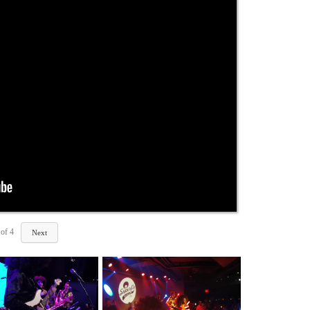
of
4
Next