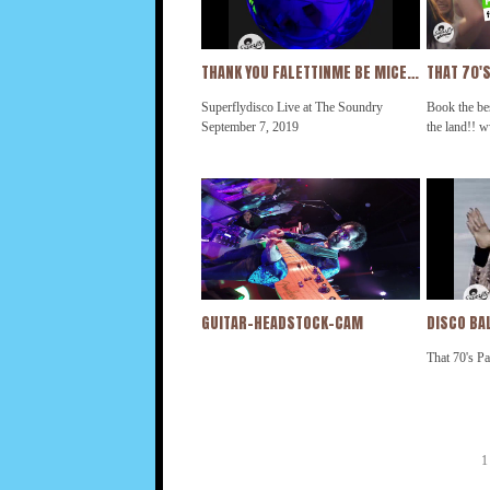
@kcandthesunshineband @beegees
@kcandthes
@rickjames
@rickjames
THANK YOU FALETTINME BE MICE ELF AGIN
Superflydisco Live at The Soundry
Book the bes
September 7, 2019
the land!! 
GUITAR-HEADSTOCK-CAM
DISCO BAL
That 70's Pa
1